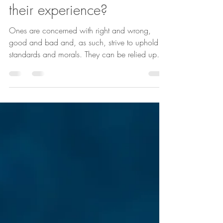
Emma Pearson
1 min read
How do Ones experience
their experience?
Ones are concerned with right and wrong,
good and bad and, as such, strive to uphold
standards and morals. They can be relied upon
to do the right thing because their personality
does not allow them to do otherwise. They can
be conscientious to a fault, constantly
interrogating themselves as to the 'right' course
of action, what 'should' be done and aiming to
always be fair and just. This creates a certain
pressure on Ones. Whereas other types might
be able to relax and n