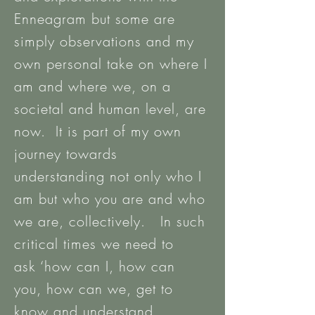
Enneagram but some are
simply observations and my
own personal take on where I
am and where we, on a
societal and human level, are
now. It is part of my own
journey towards
understanding not only who I
am but who you are and who
we are, collectively. In such
critical times we need to
ask ‘how can I, how can
you, how can we, get to
know and understand