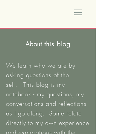
About
this blog
We learn who we are by
asking questions of the
self. This blog is my
notebook - my questions, my
conversations and reflections
as I go along. Some relate
directly to my own experience
and explorations with the