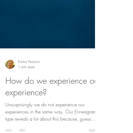
Emma Pearson
1 min read
How do we experience our