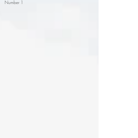
Number 1