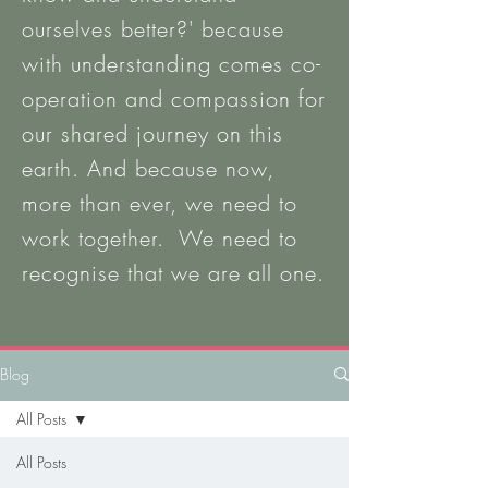
ourselves better?' b
ecause
with
understanding
comes co-
operation and compassion for
our shared journey on this
earth. And because now,
more than ever, we need to
work together. We need to
recognise that we are all one.
Blog
All Posts
All Posts