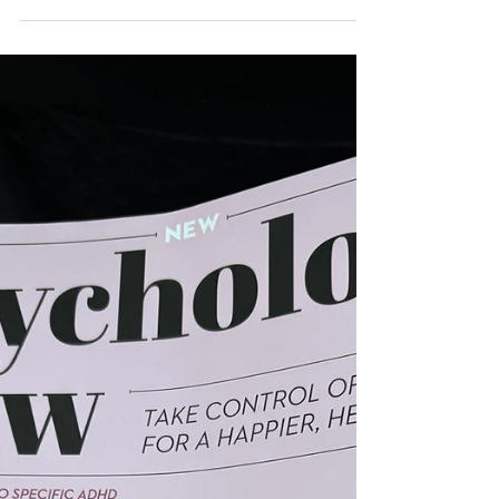
experience?
Unsurprisingly we do not experience our
experiences in the same way. Our Enneagram
type reveals a lot about this because, guess
what, our ego is involved. Our type together
with the passion related to our type - fear, lust,
pride, sloth etc - give a good picture of how we
experience our experience. We can see how
each type is, in its own way, stuck in a pattern
of experiencing. And this doesn't really change
unless we become conscious of it. In the
coming posts I will lo