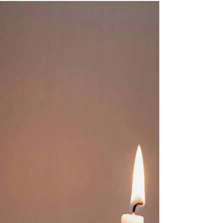
our homes, with objects. So they are very
aware of what is going on in the relationship
space, the dynamics of any relationship and
are very sensitive to feelings - their own and
others. They are 'people people'. Because they
fear being unlovable they go out of their way to
help people and at the