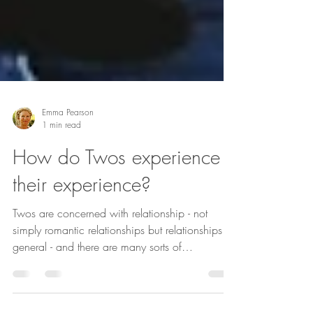
Emma Pearson
1 min read
How do Twos experience
their experience?
Twos are concerned with relationship - not
simply romantic relationships but relationships in
general - and there are many sorts of
relationships including those with animals, with