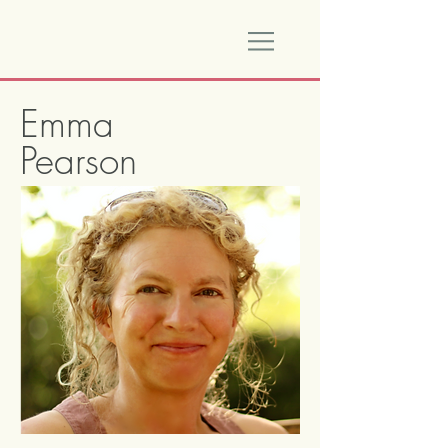
Emma
Pearson