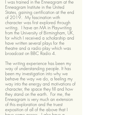
I was trained in the Enneagram at the
Enneagram Institute in the United
States, gaining certification at the end
of 2019. My fascination with
character was first explored through
writing. I have an MA in Playwriting
from the University of Birmingham, UK,
for which I received a scholarship and
have written several plays for the
theatre and a radio play which was
broadcast on BBC Radio 4.
The writing experience has been my
way of understanding people. It has
been my investigation into why we
behave the way we do, a feeling my
way into the energy and motivations of
character, the space they fill and how
they stand on the earth. For me, the
Enneagram is very much an extension
of this exploration and the truest
exposition of all of the above that I
have come across. I also have a