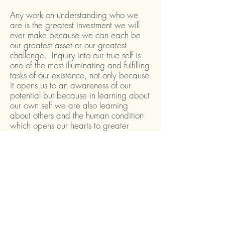
Any work on understanding who we
are is the greatest investment we will
ever make because we can each be
our greatest asset or our greatest
challenge. Inquiry into our true self is
one of the most illuminating and fulfilling
tasks of our existence, not only because
it opens us to an awareness of our
potential but because in learning about
our own self we are also learning
about others and the human condition
which opens our hearts to greater
understanding and compassion.
I donate 10% of my earnings from my
Enneagram work to the following
charities which I support. If you would
like the contribution from our work
together to go to one of these charities
in particular let me know. More