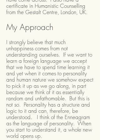
certificate in Humanistic Counselling
from the Gestalt Centre, London, UK.
My Approach
I strongly believe that much
unhappiness comes from not
understanding ourselves. If we want to
learn a foreign language we accept
that we have to spend time learning it
and yet when it comes to personality
and human nature we somehow expect
to pick it up as we go along, in part
because we think of it as essentially
random and unfathomable. But this is
not so. Personality has a structure and
logic to it and can, therefore, be
understood. I think of the Enneagram
as the language of personality. When
you start to understand it, a whole new
world opens up.