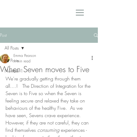
Post
All Posts
Emma Pearson
All Posts
1 min read
When Seven moves to Five
Number 1
We're gradually getting through them 
all....!   The Direction of Integration for the 
Seven is to Five so when the Seven is 
feeling secure and relaxed they take on 
behaviours of the healthy Five.  As we 
have seen, Sevens crave experience.  
However, if they are not careful, they can 
find themselves 
consuming
 experiences - 