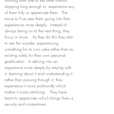
lurching from one to the other without 
stopping long enough to  experience any 
of them fully or appreciate them.  The 
move to Five sees them going into their 
experiences more deeply.  Instead of 
always being on to the next thing, they 
focus in more.   As they do this they start 
to see the wonder, experiencing 
something for its own sake rather than as 
existing solely for their own personal 
gratification.  In delving into an 
experience more deeply by staying with 
it, learning about it and understanding it 
rather than passing through it, they 
experience it more profoundly which 
makes it more satisfying.   They have 
learnt to appreciate -which brings them a 
security and contentment.