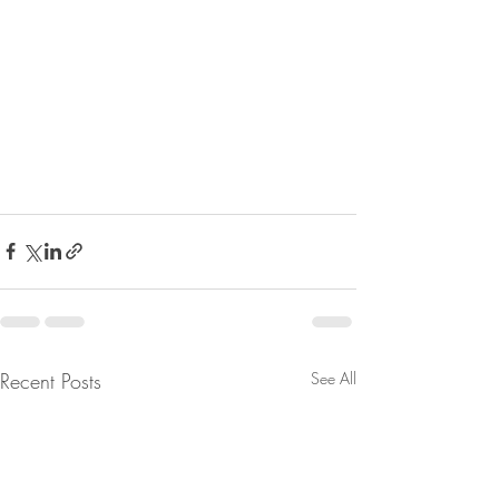
Recent Posts
See All