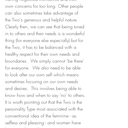
own concerns for too long. Other people 
can also sometimes take advantage of 
the Two's generous and helpful nature. 
Clearly then, we can see that being tuned 
in to others and their needs is a wonderful 
thing (for everyone else especially) but for 
the Two, it has to be balanced with a 
healthy respect for their own needs and 
boundaries.  We simply cannot 'be there' 
for everyone.  We also need to be able 
to look after our own self which means 
sometimes focusing on our own needs 
and desires.  This involves being able to 
know how and when to say 'no' to others.
It is worth pointing out that the Two is the 
personality Type most associated with the 
conventional idea of the feminine - as 
selfless and pleasing - and women have 