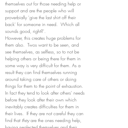
themselves out for those needing help or 
support and are the people who will 
proverbially 'give the last shirt off their 
back' for someone in need.  Which all 
sounds good, right?'.
However, this creates huge problems for 
them also.  Twos want to be seen, and 
see themselves, as selfless, so to not be 
helping others or being there for them in 
some way is very difficult for them. As a 
result they can find themselves running 
around taking care of others or doing 
things for them to the point of exhaustion.  
In fact they tend to look after others' needs 
before they look after their own which 
inevitably creates difficulties for them in 
their lives.  If they are not careful they can 
find that 
they
 are the ones needing help, 
having neglected themselves and their 