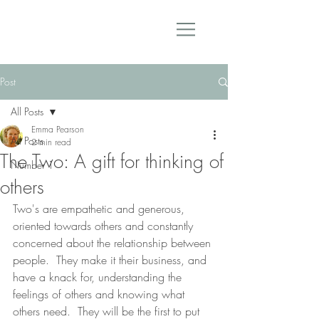
Post
All Posts
Emma Pearson
All Posts
2 min read
The Two: A gift for thinking of
Number 1
others
Two's are empathetic and generous, 
oriented towards others and constantly 
concerned about the relationship between 
people.  They make it their business, and 
have a knack for, understanding the 
feelings of others and knowing what 
others need.  They will be the first to put 