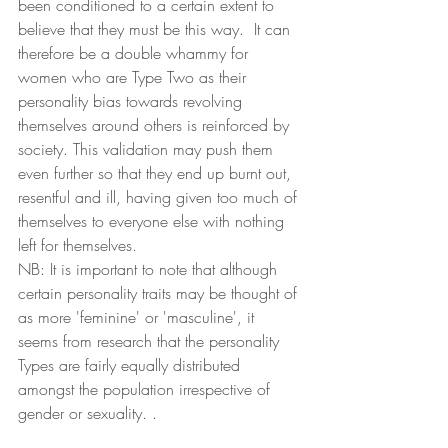
been conditioned to a certain extent to 
believe that they must be this way.  It can 
therefore be a double whammy for 
women who are Type Two as their 
personality bias towards revolving 
themselves around others is reinforced by 
society. This validation may push them 
even further so that they end up burnt out, 
resentful and ill, having given too much of 
themselves to everyone else with nothing 
left for themselves.  
NB: It is important to note that although 
certain personality traits may be thought of 
as more 'feminine' or 'masculine', it 
seems from research that the personality 
Types are fairly equally distributed 
amongst the population irrespective of 
gender or sexuality. .