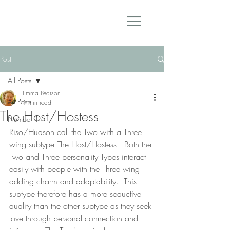
Post
All Posts
Emma Pearson
All Posts
1 min read
The Host/Hostess
Number 1
Riso/Hudson call the Two with a Three 
wing subtype The Host/Hostess.  Both the 
Two and Three personality Types interact 
easily with people with the Three wing 
adding charm and adaptability.  This 
subtype therefore has a more seductive 
quality than the other subtype as they seek 
love through personal connection and 