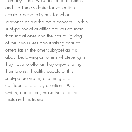
intimacy.  The Two's desire for closeness 
and the Three's desire for validation 
create a personality mix for whom 
relationships are the main concern.  In this 
subtype social qualities are valued more 
than moral ones and the natural 'giving' 
of the Two is less about taking care of 
others (as in the other subtype) as it is 
about bestowing on others whatever gifts 
they have to offer as they enjoy sharing 
their talents.  Healthy people of this 
subtype are warm, charming and 
confident and enjoy attention.  All of 
which, combined, make them natural 
hosts and hostesses.