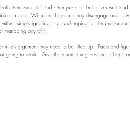
 both their own stuff and other people's but as a result tend 
le to cope.  When this happens they disengage and opt-ou
th either, simply ignoring it all and hoping for the best or s
at managing any of it.
r in an argument they need to be lifted up.  Facts and figur
ot going to work.  Give them something positive to hope o