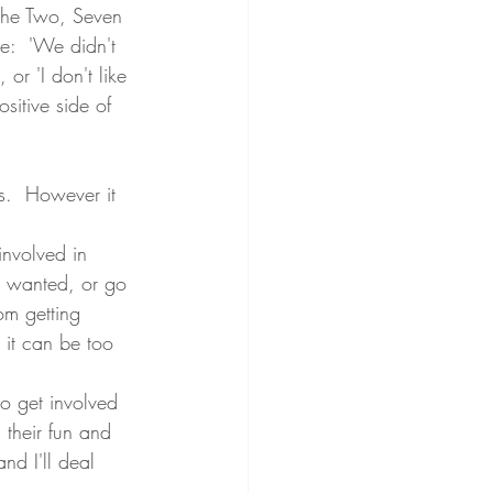
 the Two, Seven 
e:  'We didn't 
or 'I don't like 
sitive side of 
's.  However it 
involved in 
ot wanted, or go 
om getting 
 it can be too 
to get involved 
 their fun and 
nd I'll deal 