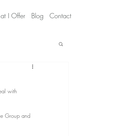
t I Offer
Blog
Contact
al with 
ive Group and 