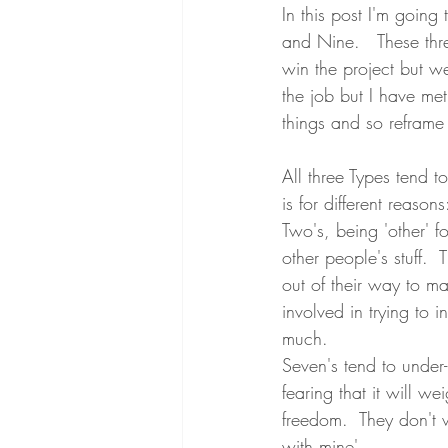
In this post I'm goin
and Nine.   These thr
win the project but we 
the job but I have me
things and so reframe 
All three Types tend to
is for different reasons
Two's, being 'other' f
other people's stuff. 
out of their way to m
involved in trying to 
much.
Seven's tend to under-
fearing that it will w
freedom.  They don't w
with mine'.