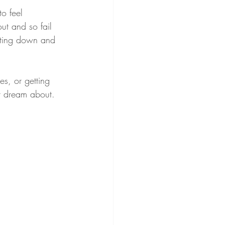
to feel 
t and so fail 
hutting down and 
es, or getting 
r dream about.  