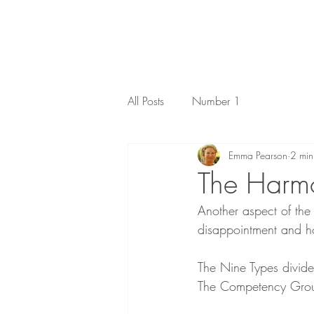
All Posts
Number 1
Emma Pearson
2 min
The Harm
Another aspect of th
disappointment and ho
The Nine Types divide
The Competency Gro