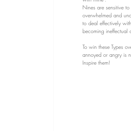
Nines are sensitive to
overwhelmed and unab
to deal effectively wi
becoming ineffectual 
To win these Types ove
annoyed or angry is n
Inspire them!