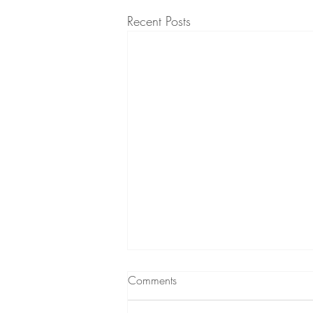
Recent Posts
Comments