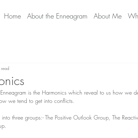
Home
About the Enneagram
About Me
Wha
 read
onics
e Enneagram is the Harmonics which reveal to us how we de
w we tend to get into conflicts.
 into three groups:- The Positive Outlook Group, The React
up. 