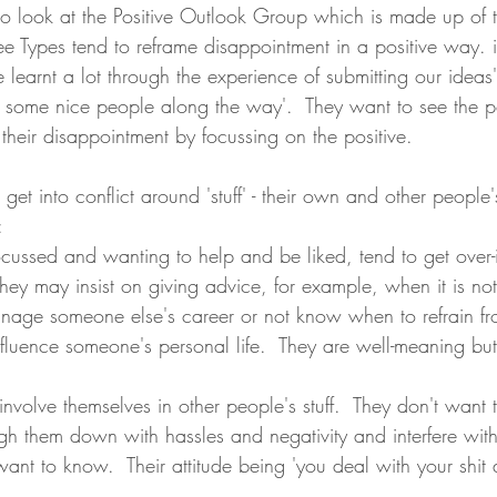
g to look at the Positive Outlook Group which is made up of
ee Types tend to reframe disappointment in a positive way. i
learnt a lot through the experience of submitting our ideas', 
t some nice people along the way'.  They want to see the po
their disappointment by focussing on the positive.  
 get into conflict around 'stuff' - their own and other people
:
ocussed and wanting to help and be liked, tend to get over-
 They may insist on giving advice, for example, when it is n
anage someone else's career or not know when to refrain fr
influence someone's personal life.  They are well-meaning but
involve themselves in other people's stuff.  They don't want 
eigh them down with hassles and negativity and interfere with
ant to know.  Their attitude being 'you deal with your shit a