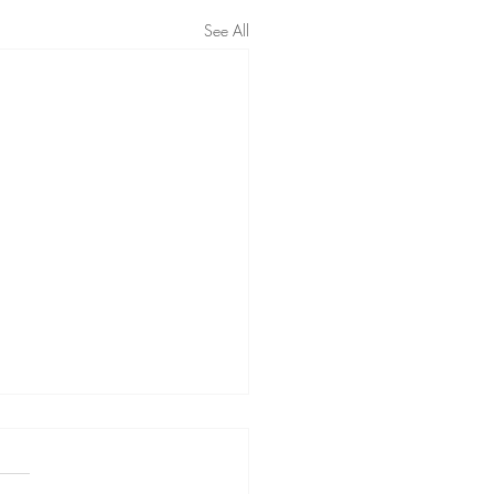
See All