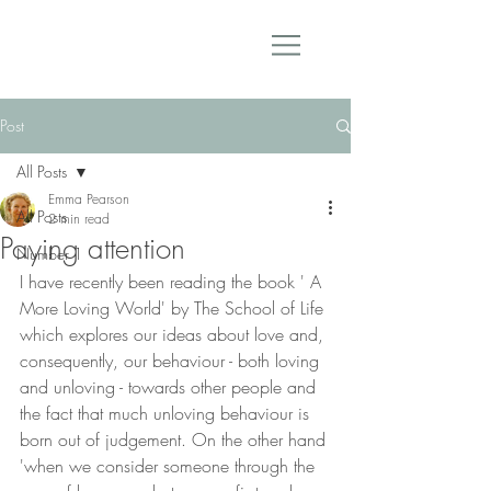
Post
All Posts
Emma Pearson
All Posts
2 min read
Paying attention
Number 1
I have recently been reading the book ' A 
More Loving World' by The School of Life 
which explores our ideas about love and, 
consequently, our behaviour - both loving 
and unloving - towards other people and 
the fact that much unloving behaviour is 
born out of judgement. On the other hand 
'when we consider someone through the 