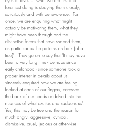
eyes of love..... what we are first and 
foremost doing is studying them closely, 
solicitously and with benevolence.  For 
once, we are enquiring what might 
actually be motivating them, what they 
might have been through and the 
distinctive forces that have shaped them, 
as particular as the patterns on bark [of a 
tree]'.  They go on to say that 'It may have 
been a very long time - perhaps since 
early childhood - since someone took a 
proper interest in details about us, 
sincerely enquired how we are feeling, 
looked at each of our fingers, caressed 
the back of our heads or delved into the 
nuances of what excites and saddens us'.
Yes, this may be true and the reason for 
much angry, aggressive, cynical, 
dismissive, cruel, jealous or otherwise 