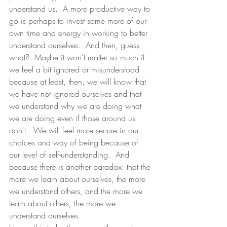
understand us.  A more productive way to 
go is perhaps to invest some more of our 
own time and energy in working to better 
understand ourselves.  And then, guess 
what?  Maybe it won't matter so much if 
we feel a bit ignored or misunderstood 
because at least, then, we will know that 
we have not ignored ourselves and that 
we understand why we are doing what 
we are doing even if those around us 
don't.  We will feel more secure in our 
choices and way of being because of 
our level of self-understanding.  And 
because there is another paradox: that the 
more we learn about ourselves, the more 
we understand others, and the more we 
learn about others, the more we 
understand ourselves. 