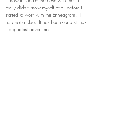
I know this to be the case with me.  I 
really didn't know myself at all before I 
started to work with the Enneagram.  I 
had not a clue.  It has been - and still is - 
the greatest adventure.