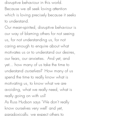
disruptive behaviour in this world.   
Because we all seek loving attention 
which is loving precisely because it seeks 
to understand. 
Our mean-spirited, disruptive behaviour is 
our way of blaming others for not seeing 
us, for not understanding us, for not 
caring enough to enquire about what 
motivates us or to understand our desires, 
our fears, our anxieties.  And yet, and 
yet... how many of us take the time to 
understand 
ourselves?  
How many of us 
spend the time to really know what is 
motivating us, to know what we are 
avoiding, what we really need, what is 
really going on with us?
As Russ Hudson says 'We don't really 
know ourselves very well' and yet, 
paradoxically, we expect others to 