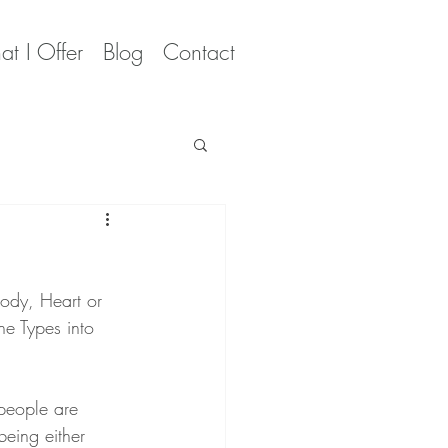
t I Offer
Blog
Contact
Body, Heart or 
he Types into  
people are 
being either 