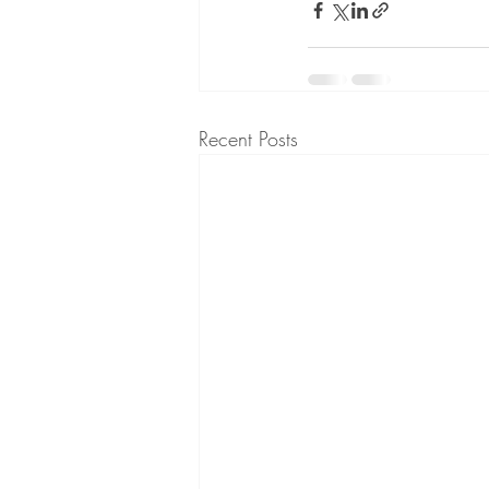
Recent Posts