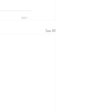
See All