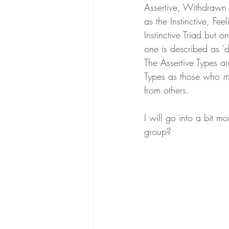
Assertive, Withdrawn o
as the Instinctive, Fe
Instinctive Triad but 
one is described as 'du
The Assertive Types a
Types as those who 
m
from others.
I will go into a bit m
group?