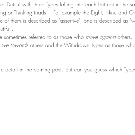
r Dutiful with three Types falling into each but not in the 
eling or Thinking triads.   For example the Eight, Nine and On
one of them is described as 'assertive', one is described as 
tiful'.
re sometimes referred to as those who 
move against
 others. 
ove towards
 others and the Withdrawn Types as those who
ore detail in the coming posts but can you guess which Types