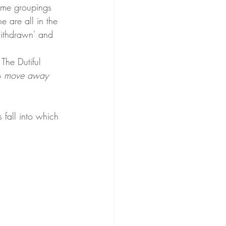
same groupings 
e are all in the 
'withdrawn' and 
 The Dutiful 
 
move away 
 fall into which 