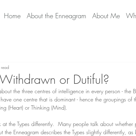
Home
About the Enneagram
About Me
Wha
 read
 Withdrawn or Dutiful?
out the three centres of intelligence in every person - the 
 have one centre that is dominant - hence the groupings of t
ling (Heart) or Thinking (Mind).  
t the Types differently.  Many people talk about whether 
but the Enneagram describes the Types slightly differently, as 