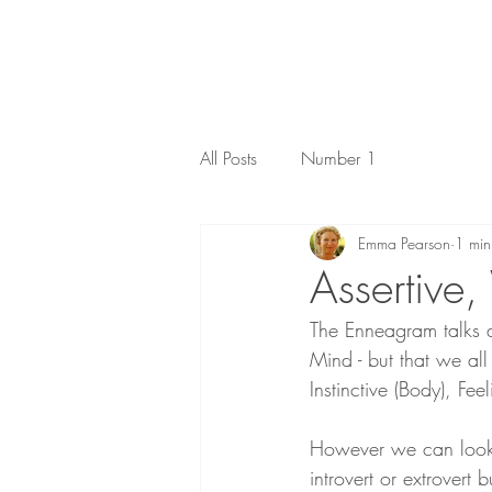
All Posts
Number 1
Emma Pearson
1 min
Assertive,
The Enneagram talks ab
Mind - but that we all
Instinctive (Body), Fee
However we can look a
introvert or extrovert 