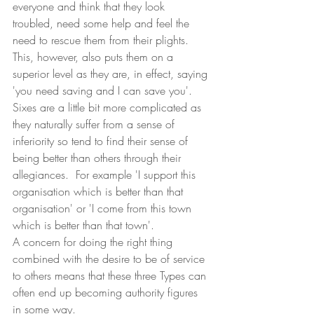
everyone and think that they look 
troubled, need some help and feel the 
need to rescue them from their plights.  
This, however, also puts them on a 
superior level as they are, in effect, saying 
'you need saving and I can save you'.
Sixes are a little bit more complicated as 
they naturally suffer from a sense of 
inferiority so tend to find their sense of 
being better than others through their 
allegiances.  For example 'I support this 
organisation which is better than that 
organisation' or 'I come from this town 
which is better than that town'.  
A concern for doing the right thing 
combined with the desire to be of service 
to others means that these three Types can 
often end up becoming authority figures 
in some way. 