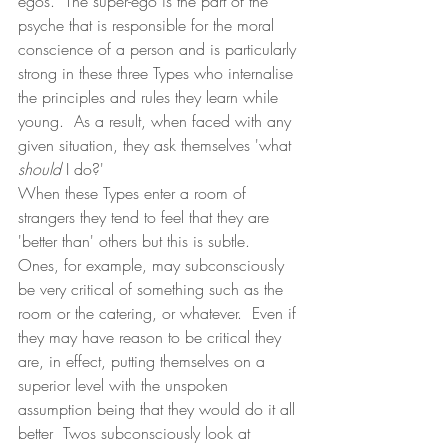
egos.  The super-ego is the part of the 
psyche that is responsible for the moral 
conscience of a person and is particularly 
strong in these three Types who internalise 
the principles and rules they learn while 
young.  As a result, when faced with any 
given situation, they ask themselves 'what 
should
 I do?'
When these Types enter a room of 
strangers they tend to feel that they are 
'better than' others but this is subtle.  
Ones, for example, may subconsciously 
be very critical of something such as the 
room or the catering, or whatever.  Even if 
they may have reason to be critical they 
are, in effect, putting themselves on a 
superior level with the unspoken 
assumption being that they would do it all 
better  Twos subconsciously look at 