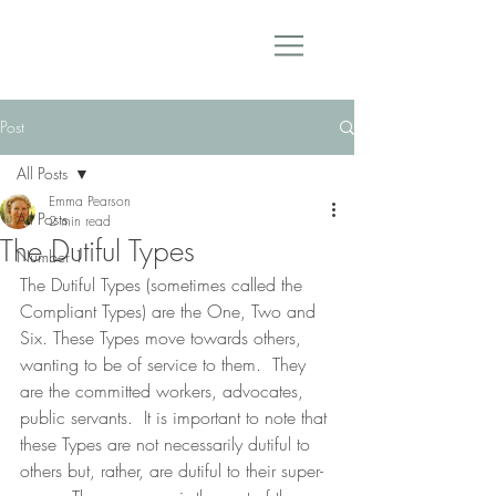
Post
All Posts
Emma Pearson
All Posts
2 min read
The Dutiful Types
Number 1
The Dutiful Types (sometimes called the 
Compliant Types) are the One, Two and 
Six. These Types move towards others, 
wanting to be of service to them.  They 
are the committed workers, advocates, 
public servants.  It is important to note that 
these Types are not necessarily dutiful to 
others but, rather, are dutiful to their super-