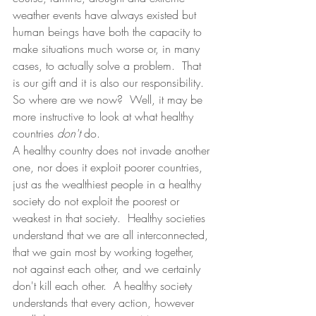
weather events have always existed but 
human beings have both the capacity to 
make situations much worse or, in many 
cases, to actually solve a problem.  That 
is our gift and it is also our responsibility.  
So where are we now?  Well, it may be 
more instructive to look at what healthy 
countries 
don't 
do.
A healthy country does not invade another 
one, nor does it exploit poorer countries, 
just as the wealthiest people in a healthy 
society do not exploit the poorest or 
weakest in that society.  Healthy societies 
understand that we are all interconnected, 
that we gain most by working together, 
not against each other, and we certainly 
don't kill each other.  A healthy society 
understands that every action, however 