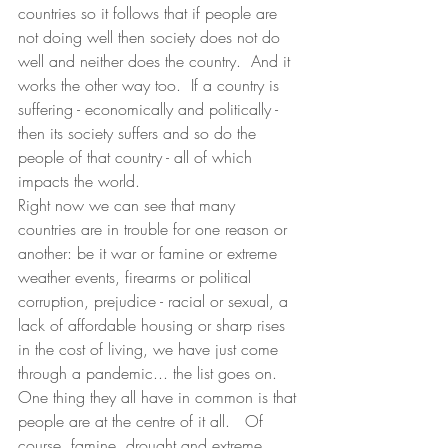
countries so it follows that if people are 
not doing well then society does not do 
well and neither does the country.  And it 
works the other way too.  If a country is 
suffering - economically and politically - 
then its society suffers and so do the 
people of that country - all of which 
impacts the world.
Right now we can see that many 
countries are in trouble for one reason or 
another: be it war or famine or extreme 
weather events, firearms or political 
corruption, prejudice - racial or sexual, a 
lack of affordable housing or sharp rises 
in the cost of living, we have just come 
through a pandemic... the list goes on.  
One thing they all have in common is that 
people are at the centre of it all.   Of 
course, famine, drought and extreme 