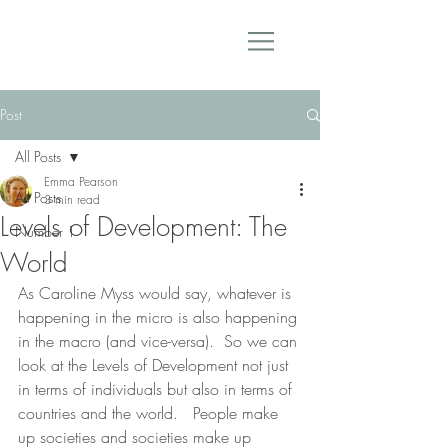
Post
All Posts
Emma Pearson
All Posts
3 min read
Levels of Development: The
Number 1
World
As Caroline Myss would say, whatever is 
happening in the micro is also happening 
in the macro (and vice-versa).  So we can 
look at the Levels of Development not just 
in terms of individuals but also in terms of 
countries and the world.   People make 
up societies and societies make up 