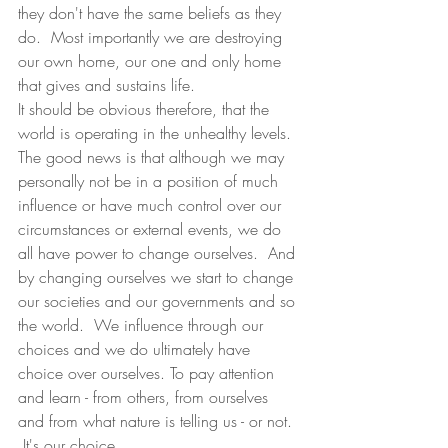
they don't have the same beliefs as they 
do.  Most importantly we are destroying 
our own home, our one and only home 
that gives and sustains life.  
It should be obvious therefore, that the 
world is operating in the unhealthy levels.  
The good news is that although we may 
personally not be in a position of much 
influence or have much control over our 
circumstances or external events, we do 
all have power to change ourselves.  And 
by changing ourselves we start to change 
our societies and our governments and so 
the world.  We influence through our 
choices and we do ultimately have 
choice over ourselves. To pay attention 
and learn - from others, from ourselves 
and from what nature is telling us - or not.  
 It's our choice. 