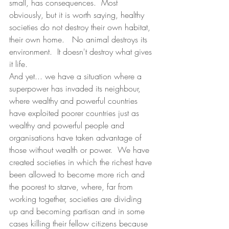
small, has consequences.  Most 
obviously, but it is worth saying, healthy 
societies do not destroy their own habitat, 
their own home.   No animal destroys its 
environment.  It doesn't destroy what gives 
it life.  
And yet... we have a situation where a 
superpower has invaded its neighbour, 
where wealthy and powerful countries 
have exploited poorer countries just as 
wealthy and powerful people and 
organisations have taken advantage of 
those without wealth or power.  We have 
created societies in which the richest have 
been allowed to become more rich and 
the poorest to starve, where, far from 
working together, societies are dividing 
up and becoming partisan and in some 
cases killing their fellow citizens because 